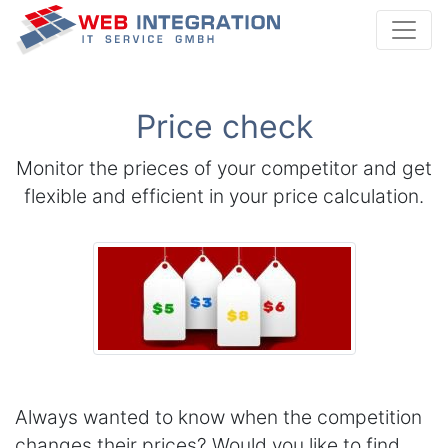
Webintegration I
Price check
Monitor the prieces of your competitor and get
flexible and efficient in your price calculation.
Always wanted to know when the competition
changes their prices? Would you like to find