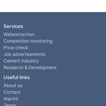
Services
Webextraction
Competition monitoring
Price check
Job advertisements
Cement Industry
Research & Development
Useful links
About us
Contact
Imprint
Terms