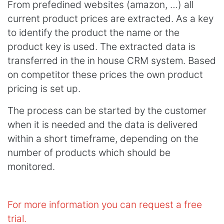
From prefedined websites (amazon, …) all
current product prices are extracted. As a key
to identify the product the name or the
product key is used. The extracted data is
transferred in the in house CRM system. Based
on competitor these prices the own product
pricing is set up.
The process can be started by the customer
when it is needed and the data is delivered
within a short timeframe, depending on the
number of products which should be
monitored.
For more information you can request a free
trial.