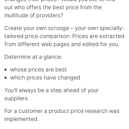
out who offers the best price from the
multitude of providers?
Create your own scrooge – your own specially-
tailored price comparison. Prices are extracted
from different web pages and edited for you.
Determine at a glance:
whose prices are best
which prices have changed
You'll always be a step ahead of your
suppliers.
For a customer a product price research was
implemented.